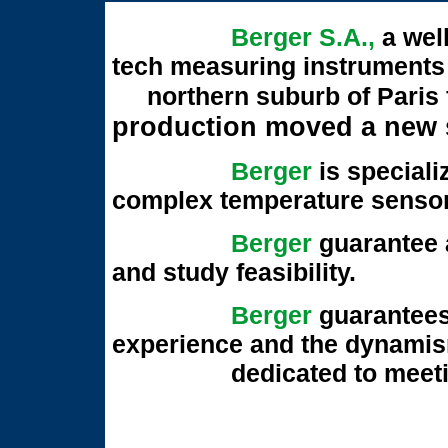
Berger S.A.
,
a wel
tech measuring instru
northern suburb of Paris f
production moved
a new 
Berger
is speciali
complex temperature senso
Berger
guarantee a
and study feasibility.
Berger
guarantees
experience and the dynamis
dedicated to meeting 