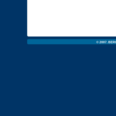
© 2007. BERG