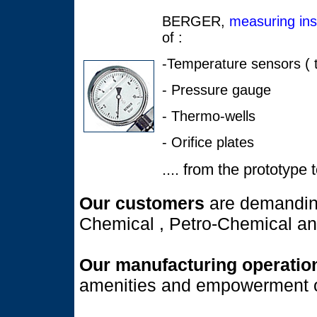
BERGER,
measuring in
of :
-Temperature sensors ( t
- Pressure gauge
- Thermo-wells
- Orifice plates
.... from the prototype 
Our customers
are demandin
Chemical , Petro-Chemical a
Our manufacturing operati
amenities and empowerment o