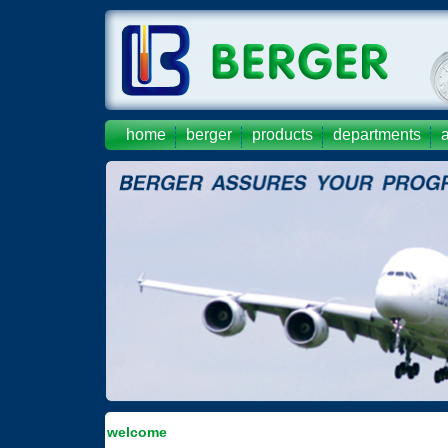
home
berger
products
departments
welcome