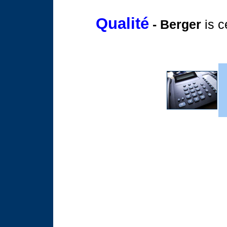
Qualité
- Berger
is c